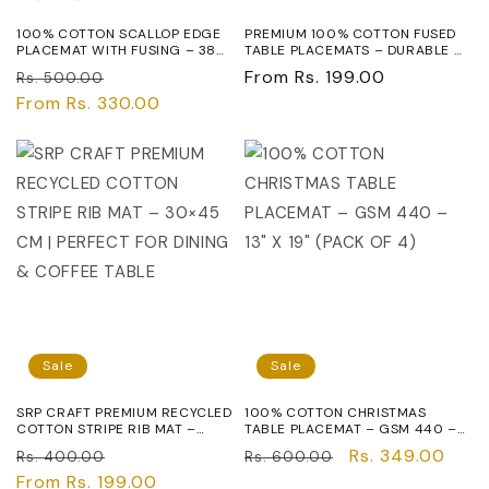
100% COTTON SCALLOP EDGE
PREMIUM 100% COTTON FUSED
PLACEMAT WITH FUSING – 38
TABLE PLACEMATS – DURABLE &
CM MODERN DINING TABLE MAT
WASHABLE DINING TABLE MATS,
Regular
Sale
Regular
From Rs. 199.00
Rs. 500.00
- 190 GSM
RED, ELEGANT TABLE SETTING
FOR HOME & RESTAURANT USE
price
From Rs. 330.00
price
price
Sale
Sale
SRP CRAFT PREMIUM RECYCLED
100% COTTON CHRISTMAS
COTTON STRIPE RIB MAT –
TABLE PLACEMAT – GSM 440 –
30×45 CM | PERFECT FOR
13" X 19" (PACK OF 4)
Regular
Sale
Regular
Sale
Rs. 349.00
Rs. 400.00
Rs. 600.00
DINING & COFFEE TABLE
price
From Rs. 199.00
price
price
price