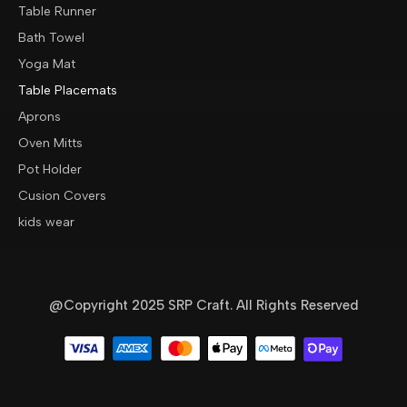
Table Runner
Bath Towel
Yoga Mat
Table Placemats
Aprons
Oven Mitts
Pot Holder
Cusion Covers
kids wear
@Copyright 2025 SRP Craft. All Rights Reserved