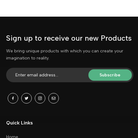
Sign up to receive our new Products
We bring unique products with which you can create your
imagination to reality.
Subscribe
Quick Links
Home