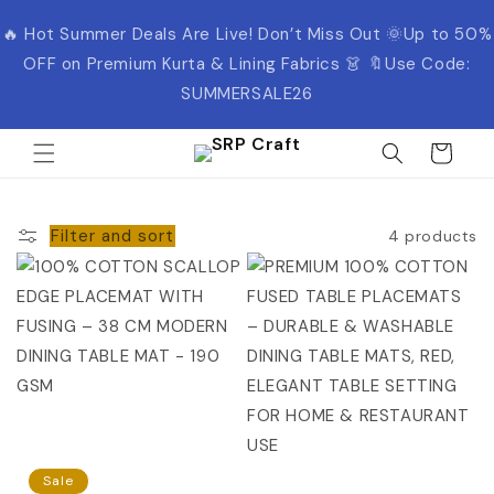
Skip to
🔥 Hot Summer Deals Are Live! Don’t Miss Out 🌞Up to 50%
content
OFF on Premium Kurta & Lining Fabrics 👗 🔖Use Code:
SUMMERSALE26
Cart
Filter and sort
4 products
Sale