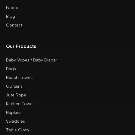
Fabric
Blog
Contact
Our Products
Baby Wipes / Baby Diaper
Bags
Beach Towels
Curtains
Jute Rope
Kitchen Towel
Napkins
Swaddles
Table Cloth