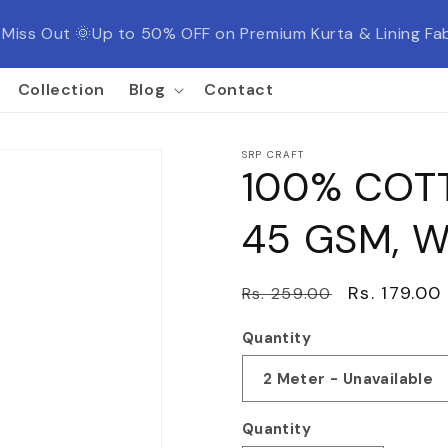
t Miss Out 🌞Up to 50% OFF on Premium Kurta & Lining 
Collection
Blog
Contact
SRP CRAFT
100% COTT
45 GSM, W
Regular
Sale
Rs. 179.00
Rs. 259.00
price
price
Quantity
Quantity