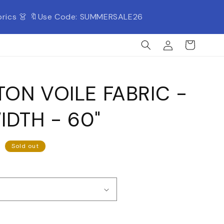
Fabrics 👗 🔖Use Code: SUMMERSALE26
Log
Cart
in
ON VOILE FABRIC -
IDTH - 60"
Sold out