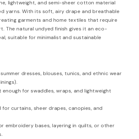
fine, lightweight, and semi-sheer cotton material
ed yarns. With its soft, airy drape and breathable
r creating garments and home textiles that require
. The natural undyed finish gives it an eco-
al, suitable for minimalist and sustainable
r summer dresses, blouses, tunics, and ethnic wear
inings).
t enough for swaddles, wraps, and lightweight
l for curtains, sheer drapes, canopies, and
or embroidery bases, layering in quilts, or other
s.