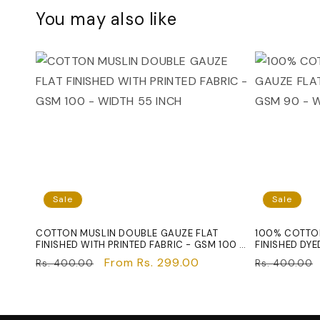
You may also like
Sale
Sale
COTTON MUSLIN DOUBLE GAUZE FLAT
100% COTTON
FINISHED WITH PRINTED FABRIC - GSM 100 -
FINISHED DYE
WIDTH 55 INCH
INCH
Regular
Sale
From Rs. 299.00
Regular
Rs. 400.00
Rs. 400.00
price
price
price