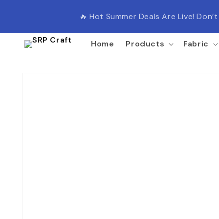
Skip to
content
🔥 Hot Summer Deals Are Live! Don’
Home
Products
Fabric
Skip to
product
information