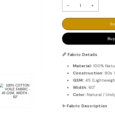
Decrease
Increase
quantity
quantity
for
for
100%
100%
So
COTTON
COTTON
VOILE
VOILE
Buy
FABRIC
FABRIC
-
-
45
45
Fabric Details
📏
GSM,
GSM,
WIDTH
WIDTH
Material:
100% Natu
-
-
60&quot;
60&quot;
Construction:
80s 
GSM:
45 (Lightweigh
Width:
60"
Color:
Natural / Und
Fabric Description
✨