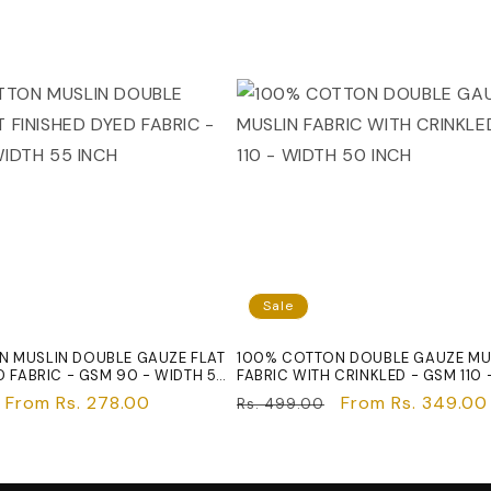
Sale
 MUSLIN DOUBLE GAUZE FLAT
100% COTTON DOUBLE GAUZE MU
D FABRIC - GSM 90 - WIDTH 55
FABRIC WITH CRINKLED - GSM 110 
50 INCH
Sale
From Rs. 278.00
Regular
Sale
From Rs. 349.00
Rs. 499.00
price
price
price