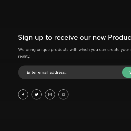
Sign up to receive our new Produc
We bring unique products with which you can create your 
reality.