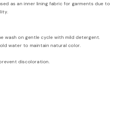
ed as an inner lining fabric for garments due to
ity.
e wash on gentle cycle with mild detergent.
old water to maintain natural color.
prevent discoloration.