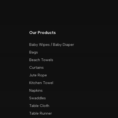
Our Products
Baby Wipes / Baby Diaper
Bags
Beach Towels
Curtains
Jute Rope
Kitchen Towel
Napkins
Swaddles
Table Cloth
Table Runner