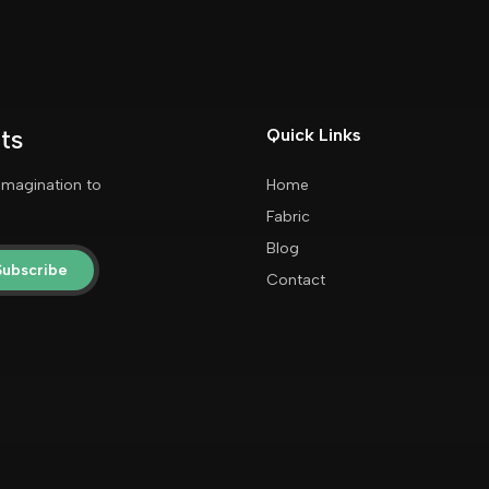
ts
Quick Links
imagination to
Home
Fabric
Blog
Subscribe
Contact