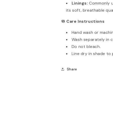
Linings:
Commonly us
its soft, breathable qual
Care Instructions
🧼
Hand wash or machin
Wash separately in c
Do not bleach.
Line dry in shade to 
Share