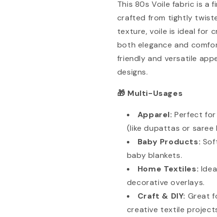
This 80s Voile fabric is a 
crafted from tightly twist
texture, voile is ideal fo
both elegance and comfort
friendly and versatile appe
designs.
Multi-Usages
🎁
Apparel:
Perfect fo
(like dupattas or saree l
Baby Products:
Sof
baby blankets.
Home Textiles:
Idea
decorative overlays.
Craft & DIY:
Great f
creative textile project