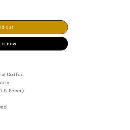
ld out
 it now
ral Cotton
Voile
t & Sheer)
yed