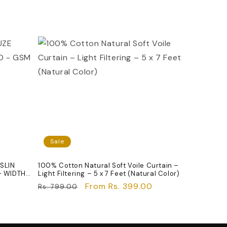
Sale
SLIN
100% Cotton Natural Soft Voile Curtain –
- WIDTH
Light Filtering – 5 x 7 Feet (Natural Color)
Regular
Sale
From Rs. 399.00
Rs. 799.00
price
price