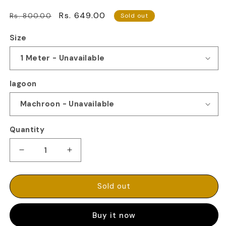
Regular
Sale
Rs. 649.00
Rs. 800.00
Sold out
price
price
Size
lagoon
Quantity
Decrease
Increase
quantity
quantity
for
for
100%
100%
Sold out
PURE
PURE
LINEN
LINEN
Buy it now
FABRIC
FABRIC