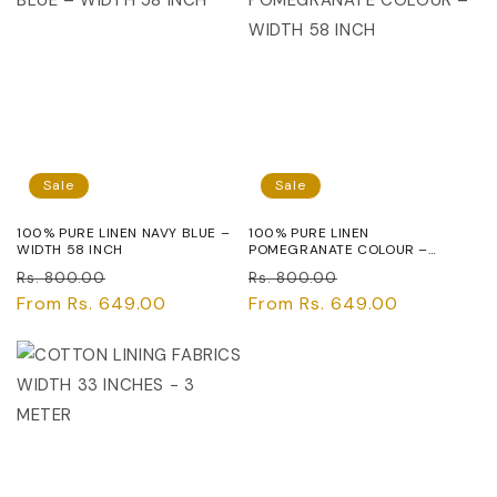
Sale
Sale
100% PURE LINEN NAVY BLUE –
100% PURE LINEN
WIDTH 58 INCH
POMEGRANATE COLOUR –
WIDTH 58 INCH
Regular
Sale
Regular
Sale
Rs. 800.00
Rs. 800.00
price
From Rs. 649.00
price
price
From Rs. 649.00
price