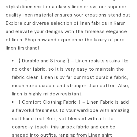
stylish linen shirt or a classy linen dress, our superior
quality linen material ensures your creations stand out.
Explore our diverse selection of linen fabrics in Karur
and elevate your designs with the timeless elegance
of linen. Shop now and experience the luxury of pure
linen firsthand!
{ Durable and Strong } – Linen resists stains like
no other fabric, so it is very easy to maintain the
fabric clean. Linen is by far our most durable fabric,
much more durable and stronger than cotton. Also,
linen is highly mildew resistant.
{ Comfort Clothing Fabric } – Linen Fabric is add
a flavorful freshness to your wardrobe with amazing
soft hand feel. Soft, yet blessed with a little
coarse-y touch, this unisex fabric and can be
shaped into outfits, ranging from Linen shirt