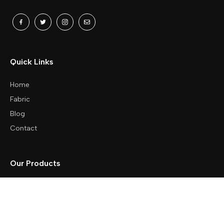
Quick Links
Home
Fabric
Blog
Contact
Our Products
Baby Wipes / Baby Diaper
Bags
Beach Towels