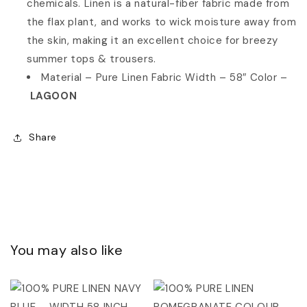
chemicals. Linen is a natural-fiber fabric made from
the flax plant, and works to wick moisture away from
the skin, making it an excellent choice for breezy
summer tops & trousers.
Material – Pure Linen Fabric
Width – 58″ Color –
LAGOON
Share
You may also like