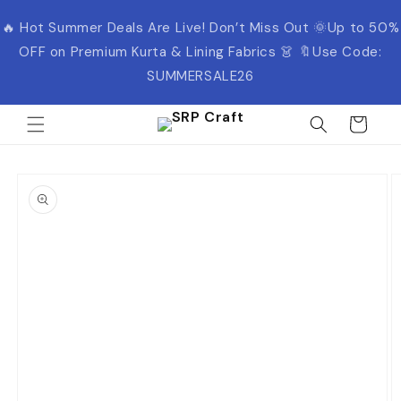
Skip to
🔥 Hot Summer Deals Are Live! Don’t Miss Out 🌞Up to 50%
content
OFF on Premium Kurta & Lining Fabrics 👗 🔖Use Code:
SUMMERSALE26
Cart
Skip to
product
information