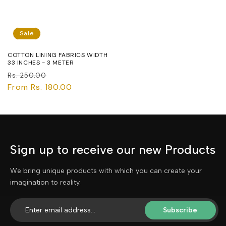
Sale
COTTON LINING FABRICS WIDTH
33 INCHES - 3 METER
Regular
Sale
Rs. 250.00
price
From Rs. 180.00
price
Sign up to receive our new Products
We bring unique products with which you can create your
imagination to reality.
Subscribe