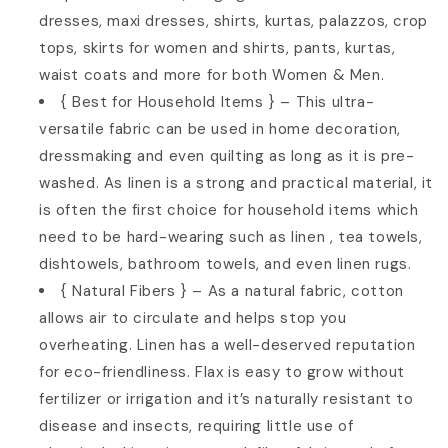
dresses, maxi dresses, shirts, kurtas, palazzos, crop
tops, skirts for women and shirts, pants, kurtas,
waist coats and more for both Women & Men.
{ Best for Household Items } – This ultra-
versatile fabric can be used in home decoration,
dressmaking and even quilting as long as it is pre-
washed. As linen is a strong and practical material, it
is often the first choice for household items which
need to be hard-wearing such as linen , tea towels,
dishtowels, bathroom towels, and even linen rugs.
{ Natural Fibers } – As a natural fabric, cotton
allows air to circulate and helps stop you
overheating. Linen has a well-deserved reputation
for eco-friendliness. Flax is easy to grow without
fertilizer or irrigation and it’s naturally resistant to
disease and insects, requiring little use of