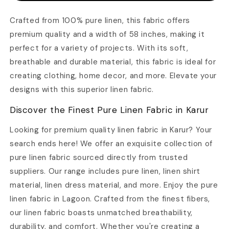
PREMIUM
PREMIUM
QUALITY
QUALITY
Crafted from 100% pure linen, this fabric offers
–
–
premium quality and a width of 58 inches, making it
WIDTH
WIDTH
58
58
perfect for a variety of projects. With its soft,
INCH
INCH
breathable and durable material, this fabric is ideal for
creating clothing, home decor, and more. Elevate your
designs with this superior linen fabric.
Discover the Finest Pure Linen Fabric in Karur
Looking for premium quality linen fabric in Karur? Your
search ends here! We offer an exquisite collection of
pure linen fabric sourced directly from trusted
suppliers. Our range includes pure linen, linen shirt
material, linen dress material, and more. Enjoy the pure
linen fabric in Lagoon. Crafted from the finest fibers,
our linen fabric boasts unmatched breathability,
durability, and comfort. Whether you're creating a