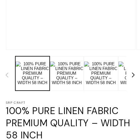
Open
O
media
m
1
2
in
in
modal
m
SRP CRAFT
100% PURE LINEN FABRIC
PREMIUM QUALITY – WIDTH
58 INCH